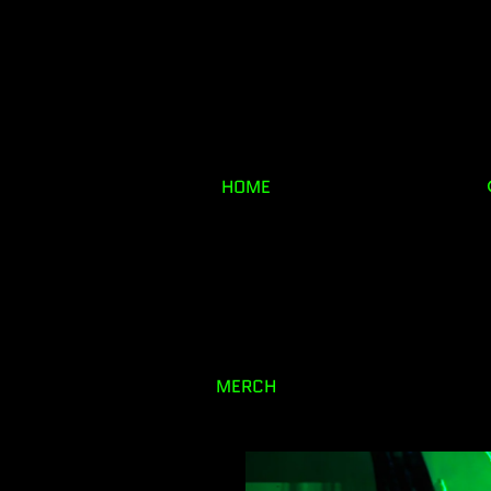
HOME
MERCH