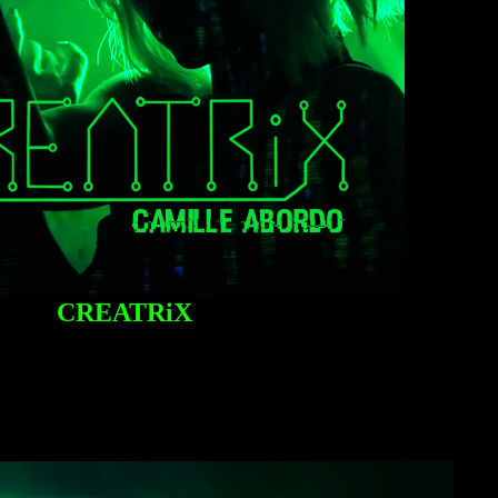
CREATRiX