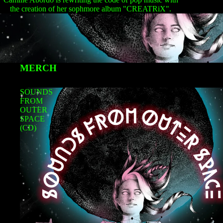
the creation of her sophmore album "CREATRiX".
MERCH
SOUNDS
FROM
OUTER
SPACE
(CD)