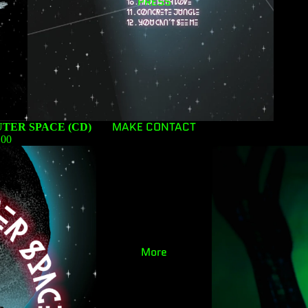
PRESS
MAKE CONTACT
TER SPACE (CD)
.00
More