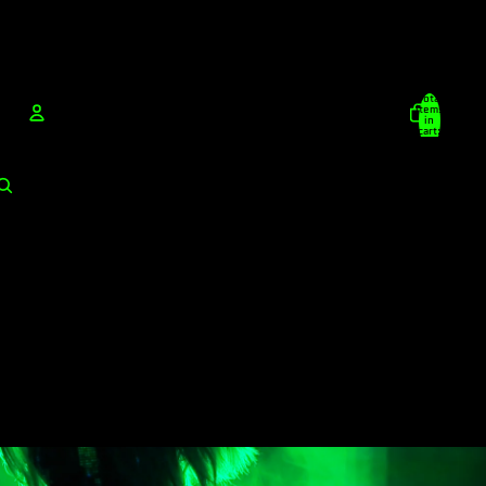
Total
items
in
cart:
0
Account
Other sign in options
Orders
Profile