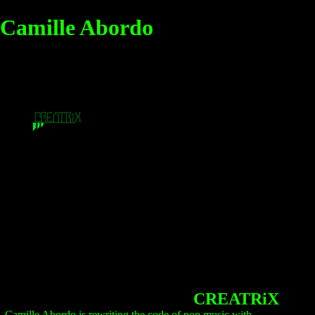
Camille Abordo
CREATRiX
Camille Abordo is rewriting the code of pop music with