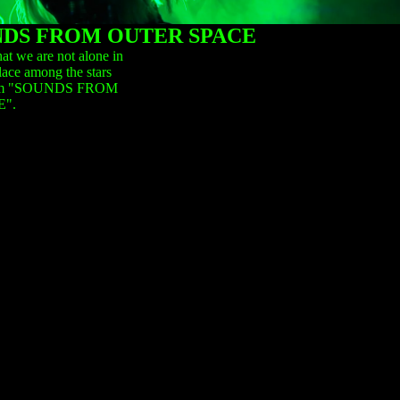
DS FROM OUTER SPACE
at we are not alone in
lace among the stars
 album "SOUNDS FROM
".