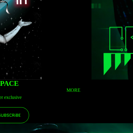
SPACE
MORE
er exclusive
SUBSCRiBE