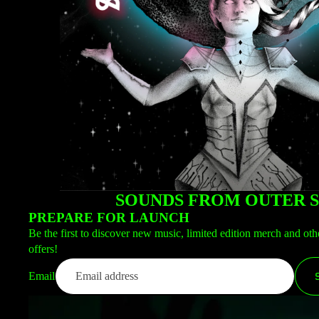
SOUNDS FROM OUTER 
PREPARE FOR LAUNCH
Be the first to discover new music, limited edition merch and oth
offers!
Email