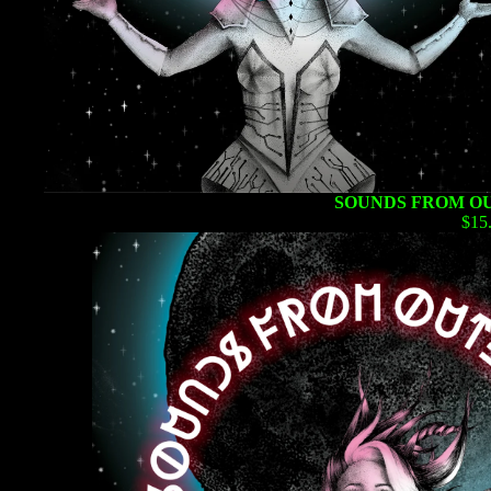
SOUNDS FROM OU
$15