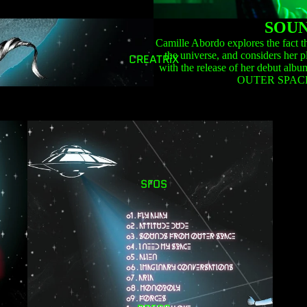
SOUN
Camille Abordo explores the fact th
the universe, and considers her p
CREATRiX
with the release of her debut
OUTER SPACE
SFOS