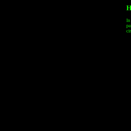
H
In
pa
ci