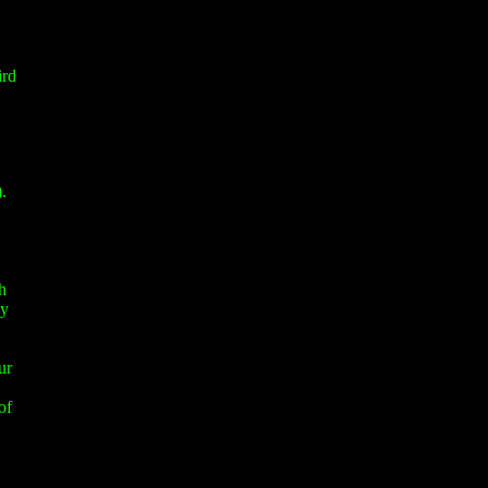
ird
.
h
ay
ur
of