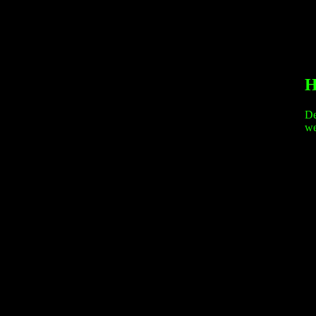
H
De
we