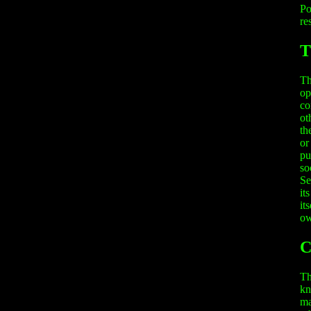
Po
re
T
Th
op
co
ot
th
or
pu
so
Se
it
it
ow
C
Th
kn
ma