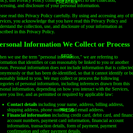
licy, this Privacy Policy controls with respect to the collection,
CREATRiX
ocessing, and disclosure of your personal information.
ease read this Privacy Policy carefully. By using and accessing any of t
rvices, you acknowledge that you have read this Privacy Policy and
derstand the collection, use, and disclosure of your information as
scribed in this Privacy Policy.
ersonal Information We Collect or Process
SFOS
en we use the term "personal information," we are referring to
formation that identifies or can reasonably be linked to you or another
rson. Personal information does not include information that is collecte
onymously or that has been de-identified, so that it cannot identify or b
asonably linked to you. We may collect or process the following
tegories of personal information, including inferences drawn from this
rsonal information, depending on how you interact with the Services,
ere you live, and as permitted or required by applicable law:
Contact details
including your name, address, billing address,
PRESS
shipping address, phone number, and email address.
Financial information
including credit card, debit card, and financ
account numbers, payment card information, financial account
information, transaction details, form of payment, payment
confirmation and other payment details.