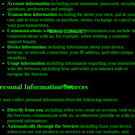
Account information
including your username, password, securit
questions, preferences and settings.
Transaction information
including the items you view, put in you
cart, add to your wishlist, or purchase, return, exchange or cancel 
your past transactions.
Communications with us
including the information you include i
MAKE CONTACT
communications with us, for example, when sending a customer
support inquiry.
Device information
including information about your device,
browser, or network connection, your IP address, and other unique
identifiers.
Usage information
including information regarding your interacti
with the Services, including how and when you interact with or
navigate the Services.
ersonal Information Sources
More
 may collect personal information from the following sources:
Directly from you
including when you create an account, visit or 
the Services, communicate with us, or otherwise provide us with y
personal information;
Automatically through the Services
including from your device
when you use our products or services or visit our websites, and