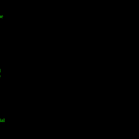
he
d
e
ial