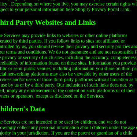
licy
. Depending on where you live, you may exercise certain rights wi
spect to your personal information here
Shopify Privacy Portal Link
.
hird Party Websites and Links
e Services may provide links to websites or other online platforms
erated by third parties. If you follow links to sites not affiliated or
ntrolled by us, you should review their privacy and security policies an
her terms and conditions. We do not guarantee and are not responsible f
e privacy or security of such sites, including the accuracy, completeness
 reliability of information found on these sites. Information you provide
blic or semi-public venues, including information you share on third-pa
cial networking platforms may also be viewable by other users of the
rvices and/or users of those third-party platforms without limitation as t
s use by us or by a third party. Our inclusion of such links does not, by
self, imply any endorsement of the content on such platforms or of their
ners or operators, except as disclosed on the Services.
hildren's Data
e Services are not intended to be used by children, and we do not
owingly collect any personal information about children under the age 
jority in your jurisdiction. If you are the parent or guardian of a child