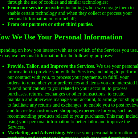
through the use of cookies and similar technologies;
From our service providers
including when we engage them to
enable certain technology and when they collect or process your
personal information on our behalf;
From our partners or other third parties.
ow We Use Your Personal Information
pending on how you interact with us or which of the Services you use,
 may use personal information for the following purposes:
Provide, Tailor, and Improve the Services.
We use your persona
information to provide you with the Services, including to perform
our contract with you, to process your payments, to fulfill your
orders, to remember your preferences and items you are interested i
to send notifications to you related to your account, to process
purchases, returns, exchanges or other transactions, to create,
maintain and otherwise manage your account, to arrange for shippi
to facilitate any returns and exchanges, to enable you to post review
and to create a customized shopping experience for you, such as
recommending products related to your purchases. This may includ
using your personal information to better tailor and improve the
Services.
Marketing and Advertising.
We use your personal information fo