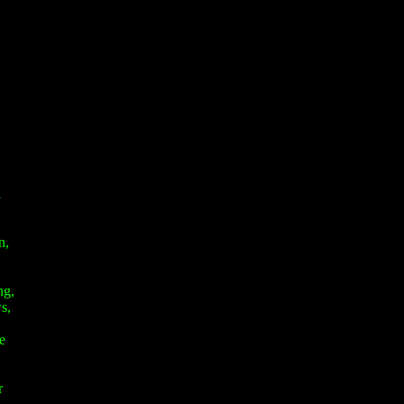
l
n,
ng,
s,
e
r