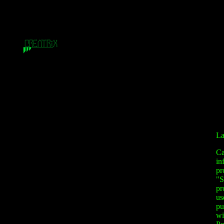
La
Ca
in
pr
"S
pr
us
pu
wi