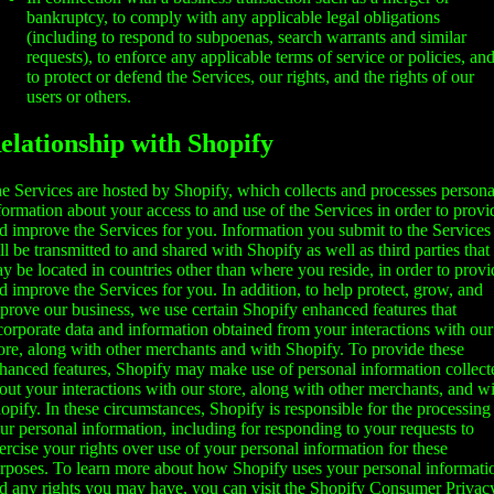
bankruptcy, to comply with any applicable legal obligations
(including to respond to subpoenas, search warrants and similar
requests), to enforce any applicable terms of service or policies, an
to protect or defend the Services, our rights, and the rights of our
users or others.
elationship with Shopify
e Services are hosted by Shopify, which collects and processes persona
formation about your access to and use of the Services in order to provi
d improve the Services for you. Information you submit to the Services
ll be transmitted to and shared with Shopify as well as third parties that
y be located in countries other than where you reside, in order to provi
d improve the Services for you. In addition, to help protect, grow, and
prove our business, we use certain Shopify enhanced features that
corporate data and information obtained from your interactions with our
ore, along with other merchants and with Shopify. To provide these
hanced features, Shopify may make use of personal information collect
out your interactions with our store, along with other merchants, and w
opify. In these circumstances, Shopify is responsible for the processing
ur personal information, including for responding to your requests to
ercise your rights over use of your personal information for these
rposes. To learn more about how Shopify uses your personal informati
d any rights you may have, you can visit the
Shopify Consumer Privac