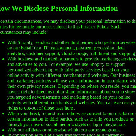
ow We Disclose Personal Information
 certain circumstances, we may disclose your personal information to th
rties for legitimate purposes subject to this Privacy Policy. Such
rcumstances may include:
With Shopify, vendors and other third parties who perform services
on our behalf (e.g. IT management, payment processing, data
analytics, customer support, cloud storage, fulfillment and shipping)
With business and marketing partners to provide marketing services
and advertise to you. For example, we use Shopify to support
personalized advertising with third-party services based on your
online activity with different merchants and websites. Our business
and marketing partners will use your information in accordance wit
their own privacy notices. Depending on where you reside, you m
have a right to direct us not to share information about you to show
you targeted advertisements and marketing based on your online
activity with different merchants and websites. You can exercise yo
rights to opt-out of those uses
here
.
When you direct, request us or otherwise consent to our disclosure 
certain information to third parties, such as to ship you products or
through your use of social media widgets or login integrations.
With our affiliates or otherwise within our corporate group.
In connection with a business transaction such as a merger or