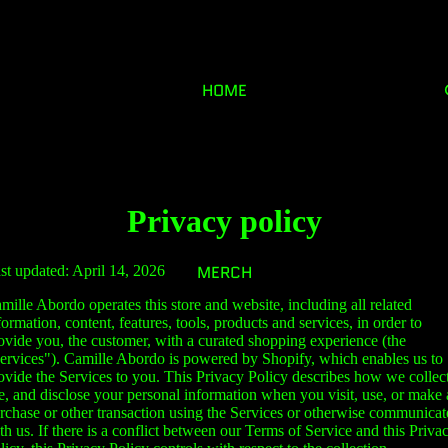
HOME
Privacy policy
MERCH
st updated: April 14, 2026
mille Abordo operates this store and website, including all related
formation, content, features, tools, products and services, in order to
ovide you, the customer, with a curated shopping experience (the
ervices"). Camille Abordo is powered by Shopify, which enables us to
ovide the Services to you. This Privacy Policy describes how we collect
e, and disclose your personal information when you visit, use, or make 
rchase or other transaction using the Services or otherwise communicat
th us. If there is a conflict between our Terms of Service and this Priva