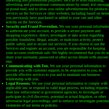
marketing and promotional purposes, such as to send marketing,
advertising and promotional communications by email, text messag
or postal mail, and to show you online advertisements for products 
services on the Services or other websites, including based on item
you previously have purchased or added to your cart and other
activity on the Services.
Security and Fraud Prevention.
We use your personal informati
to authenticate your account, to provide a secure payment and
shopping experience, detect, investigate or take action regarding
possible fraudulent, illegal, unsafe, or malicious activity, protect
public safety, and to secure our services. If you choose to use the
Services and register an account, you are responsible for keeping
your account credentials safe. We highly recommend that you do n
share your username, password or other access details with anyone
else.
Communicating with You.
We use your personal information to
provide you with customer support, to be responsive to you, to
provide effective services to you and to maintain our business
relationship with you.
Legal Reasons.
We use your personal information to comply with
applicable law or respond to valid legal process, including requests
from law enforcement or government agencies, to investigate or
participate in civil discovery, potential or actual litigation, or other
adversarial legal proceedings, and to enforce or investigate potentia
violations of our terms or policies.