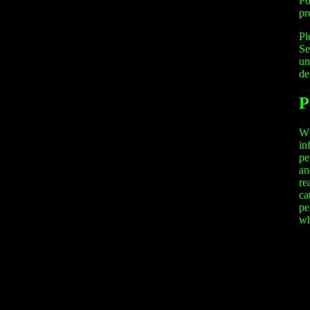
Po
pr
Pl
Se
un
de
P
Wh
in
pe
an
re
ca
pe
wh