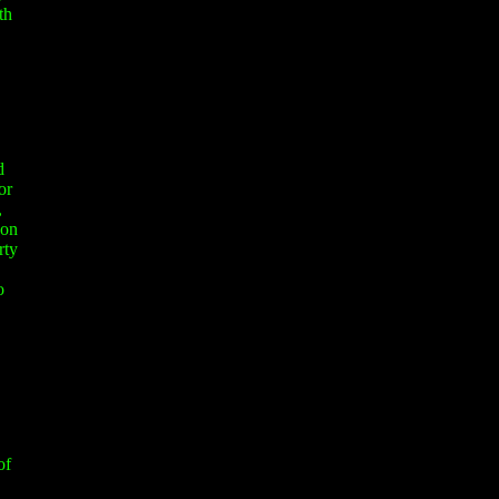
th
d
or
,
 on
rty
o
of