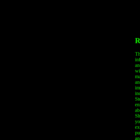
R
Th
in
an
wi
ma
an
im
in
St
en
ab
Sh
yo
ex
pu
an