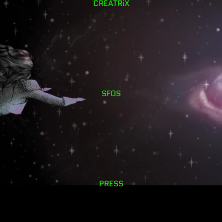
CREATRiX
SFOS
PRESS