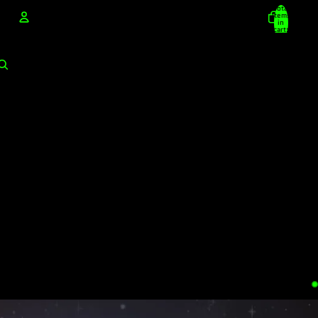
Total
items
in
cart:
0
Account
Other sign in options
Orders
Profile