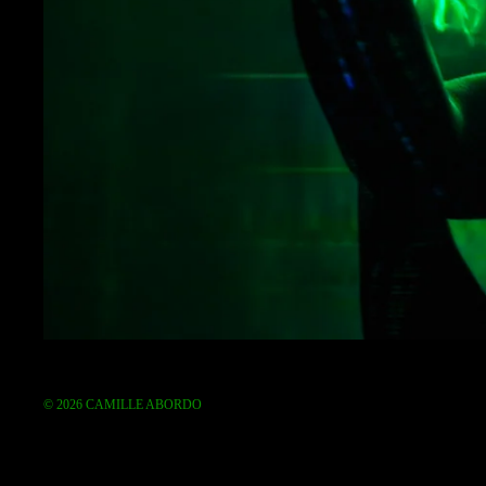
© 2026
CAMILLE ABORDO