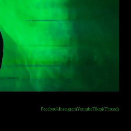
Facebook
Instagram
Youtube
Tiktok
Threads