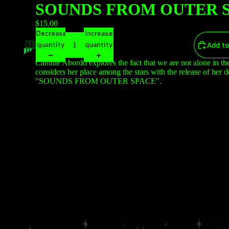
SOUNDS FROM OUTER S
$15.00
Decrease
Increase
quantity
quantity
Add to
Camille Abordo explores the fact that we are not alone in th
considers her place among the stars with the release of her 
"SOUNDS FROM OUTER SPACE".