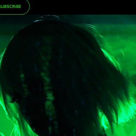
SUBSCRiBE