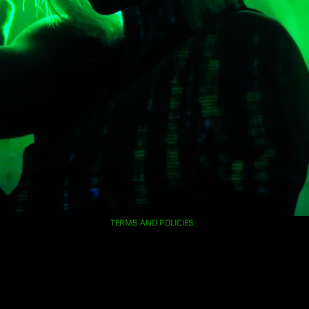
Privacy policy
Refund policy
Contact information
TERMS AND POLICIES