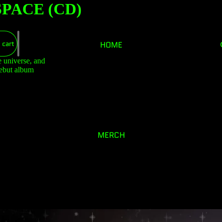
PACE (CD)
 cart
HOME
e universe, and
debut album
MERCH