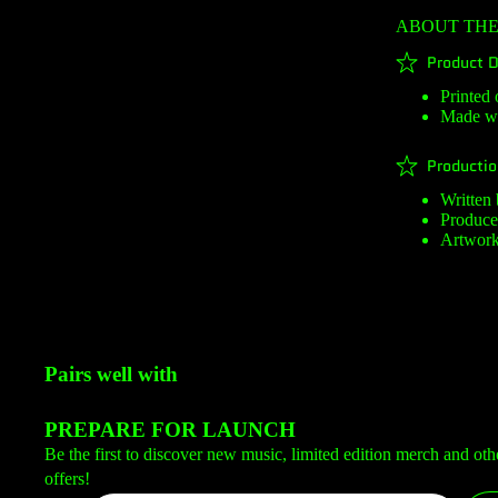
ABOUT TH
Product D
Printed 
Made wi
Productio
Written
Produc
Artwork
Pairs well with
PREPARE FOR LAUNCH
Be the first to discover new music, limited edition merch and oth
offers!