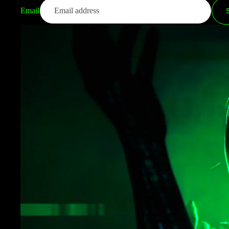
Email