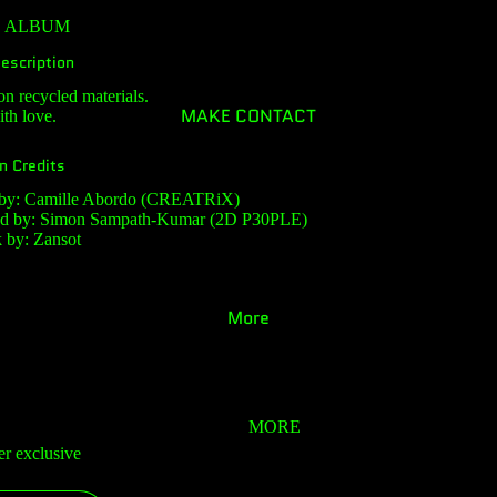
E ALBUM
escription
on recycled materials.
MAKE CONTACT
th love.
n Credits
 by: Camille Abordo (CREATRiX)
ed by: Simon Sampath-Kumar (2D P30PLE)
 by: Zansot
More
MORE
er exclusive