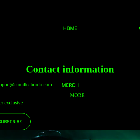
HOME
Contact information
MERCH
pport@camilleabordo.com
MORE
er exclusive
SUBSCRiBE