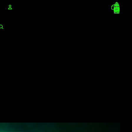
Total
items
in
cart:
0
Account
Other sign in options
Orders
Profile