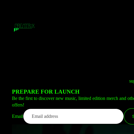
su
PREPARE FOR LAUNCH
Be the first to discover new music, limited edition merch and oth
offers!
Email