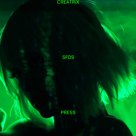
CREATRiX
SFOS
PRESS