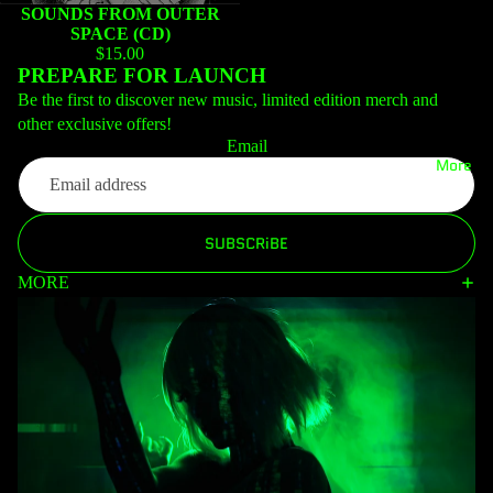
SOUNDS FROM OUTER
SPACE (CD)
$15.00
PREPARE FOR LAUNCH
Be the first to discover new music, limited edition merch and
other exclusive offers!
Email
More
SUBSCRiBE
MORE
Privacy policy