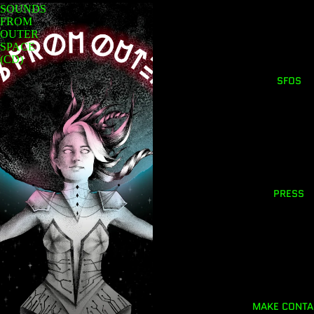
SOUNDS
FROM
OUTER
SPACE
(CD)
SFOS
PRESS
MAKE CONTA