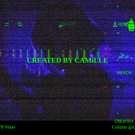
Total
HOME
item
in
cart:
0
CREATED BY CAMiLLE
MERCH
CREATRiX
Filter
Column gri